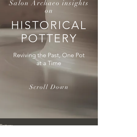
Salon Archaeo insights
on
HISTORICAL
POTTERY
Reviving the Past, One Pot
at a Time
Scroll Down
Pottery