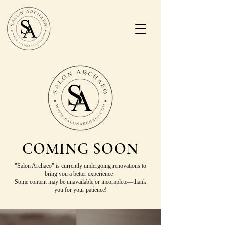
COMING SOON
"Salon Archaeo" is currently undergoing renovations to
bring you a better experience.
Some content may be unavailable or incomplete—thank
you for your patience!