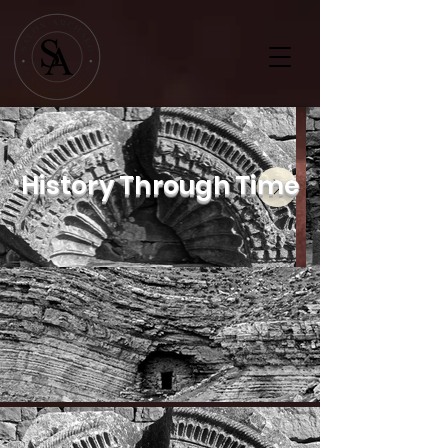
History Through Time