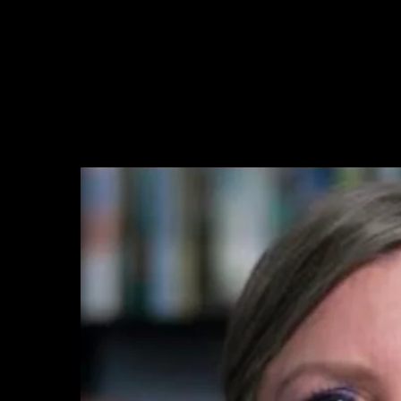
ry In Context
Discover
Service