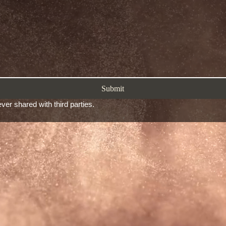
Submit
ver shared with third parties.