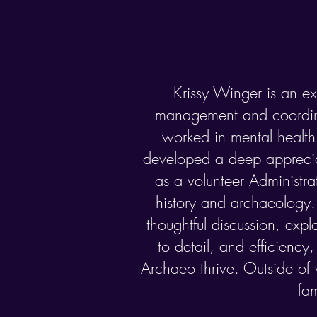
Krissy Winger is an ex
management and coordin
worked in mental healt
developed a deep appreciat
as a volunteer Administrat
history and archaeology. 
thoughtful discussion, expl
to detail, and efficiency
Archaeo thrive. Outside of 
fa