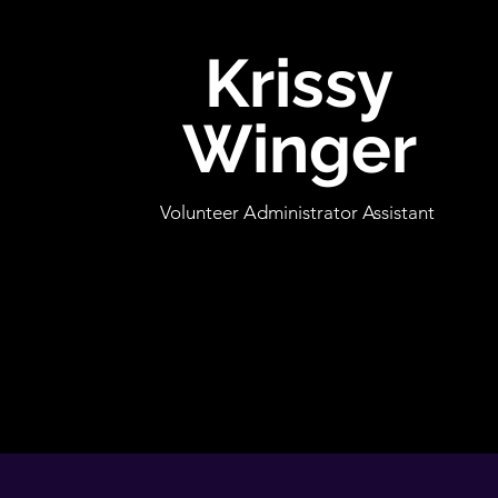
Krissy
Winger
Volunteer Administrator Assistant