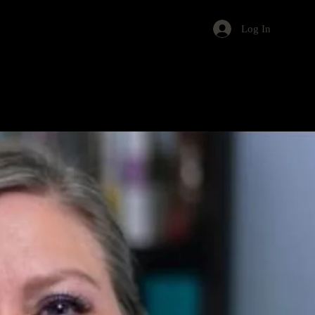
Log In
s
Events
About
Contact