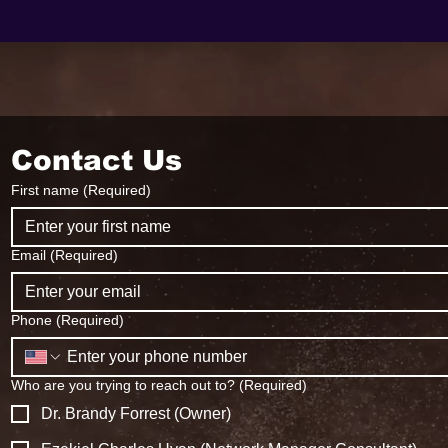
Contact Us
First name
(Required)
Email
(Required)
Phone
(Required)
Who are you trying to reach out to?
(Required)
Dr. Brandy Forrest (Owner)