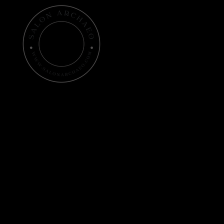
Home
Histo