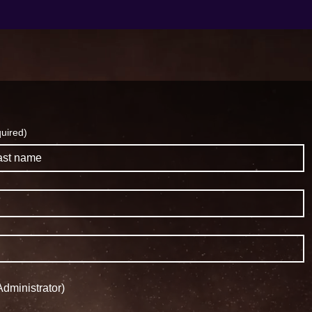
uired)
dministrator)