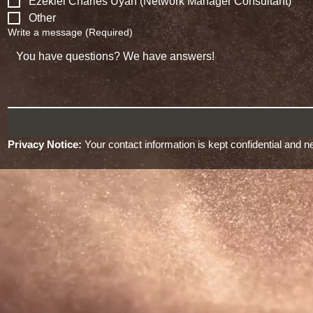
Ezekiel Charles Uyan (Network Manager Consultant)
Other
Write a message
(Required)
Privacy Notice:
 Your contact information is kept confidential and ne