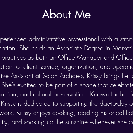
About Me
perienced administrative professional with a stro
ation. She holds an Associate Degree in Marke
h practices as both an Office Manager and Office
ion for client service, organization, and operat
ive Assistant at Salon Archaeo, Krissy brings her sk
She’s excited to be part of a space that celebrate
oration, and cultural preservation.​ Known for her 
, Krissy is dedicated to supporting the day-to-day 
work, Krissy enjoys cooking, reading historical fic
mily, and soaking up the sunshine whenever she c