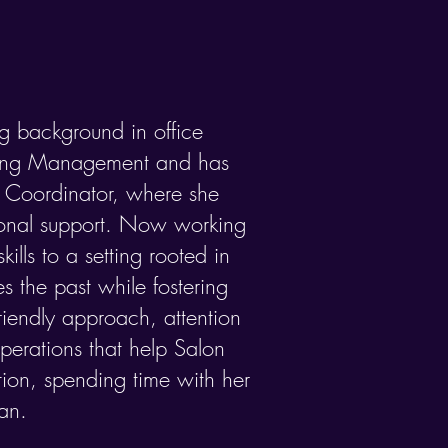
ng background in office
ting Management and has
 Coordinator, where she
ional support.​ Now working
ills to a setting rooted in
s the past while fostering
friendly approach, attention
operations that help Salon
tion, spending time with her
an.