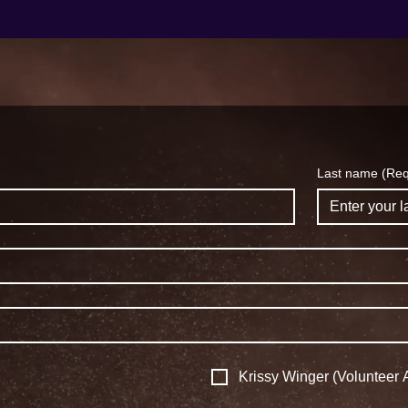
Last name
(Req
Krissy Winger (Volunteer A